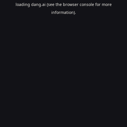
loading
dang.ai
(see the
browser console
for more
information).