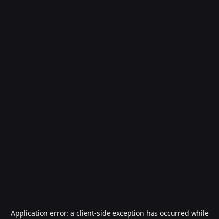
Application error: a
client
-side exception has occurred while