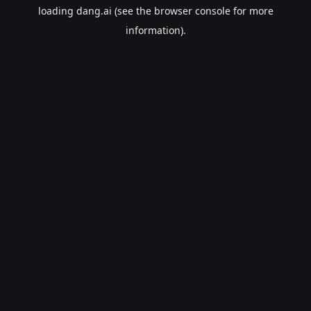
loading
dang.ai
(see the
browser console
for more
information).