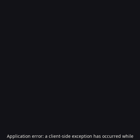
Application error: a
client
-side exception has occurred while