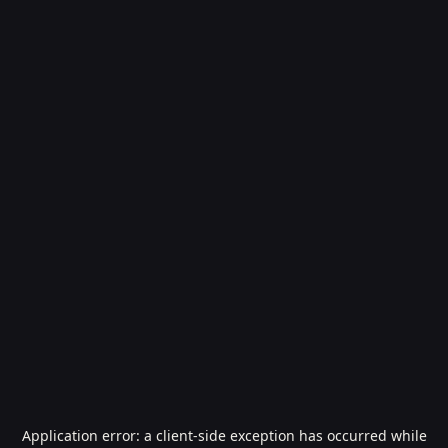
Application error: a
client
-side exception has occurred while