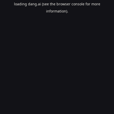
loading
dang.ai
(see the
browser console
for more
information).