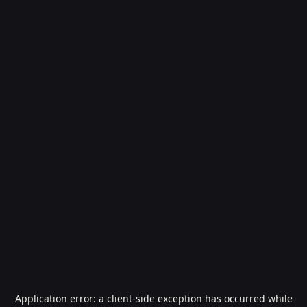
Application error: a
client
-side exception has occurred while