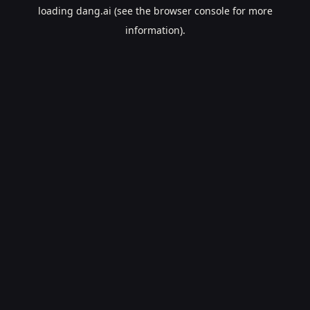
loading
dang.ai
(see the
browser console
for more
information).