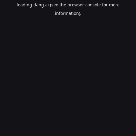
loading
dang.ai
(see the
browser console
for more
information).