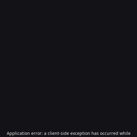
Application error: a
client
-side exception has occurred while