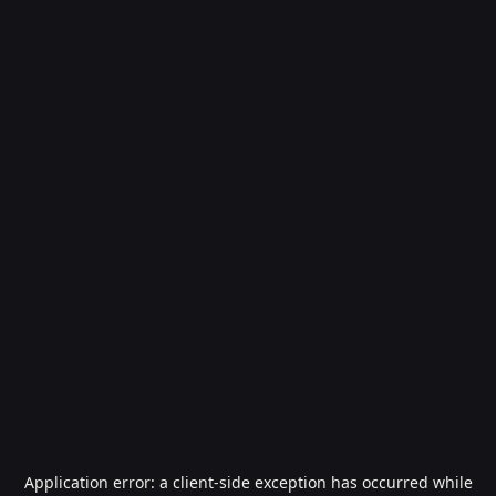
Application error: a
client
-side exception has occurred while