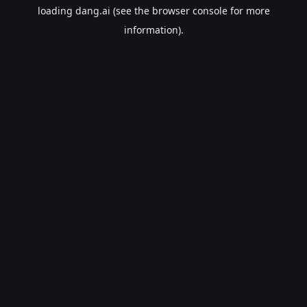
loading
dang.ai
(see the
browser console
for more
information).