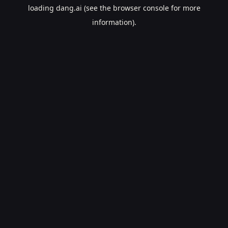
loading
dang.ai
(see the
browser console
for more
information).