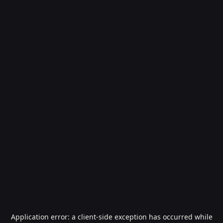
Application error: a
client
-side exception has occurred while