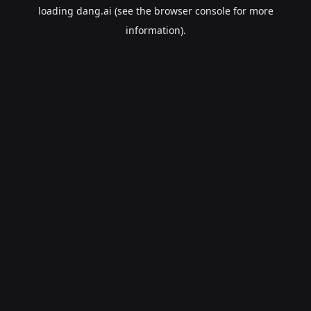
loading
dang.ai
(see the
browser console
for more
information).