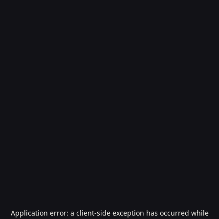
Application error: a
client
-side exception has occurred while