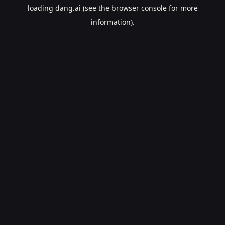
loading
dang.ai
(see the
browser console
for more
information).