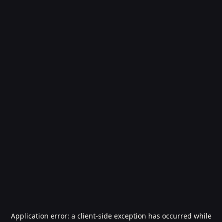
Application error: a
client
-side exception has occurred while