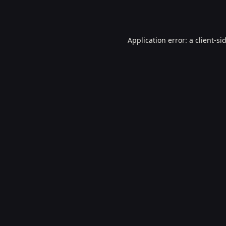
Application error: a
client
-si