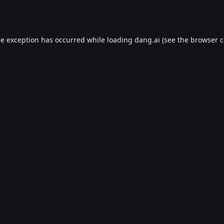
de exception has occurred while loading
dang.ai
(see the
browser c