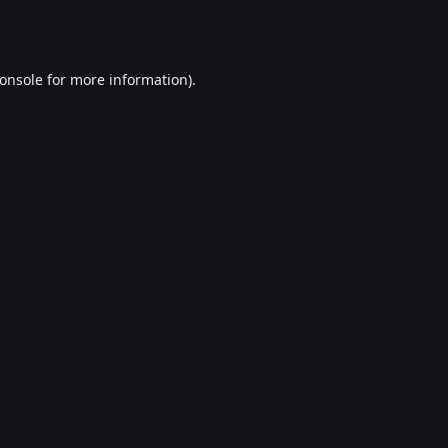
onsole
for more information).