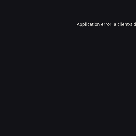
Application error: a
client
-si