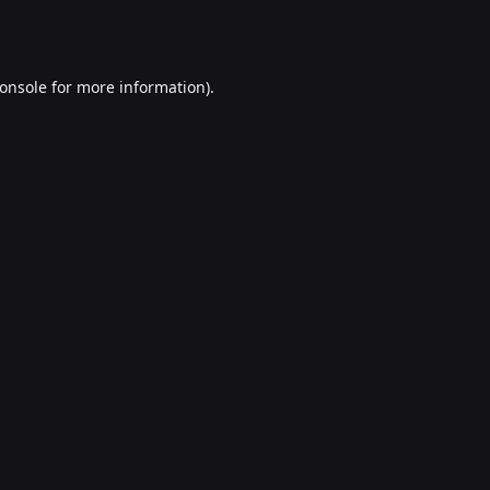
onsole
for more information).