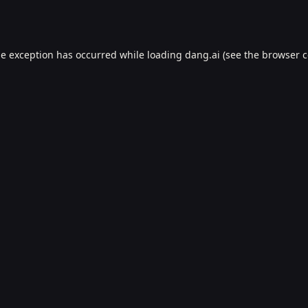
de exception has occurred while loading
dang.ai
(see the
browser c