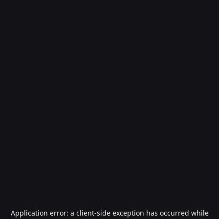
Application error: a
client
-side exception has occurred while