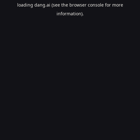
loading
dang.ai
(see the
browser console
for more
information).