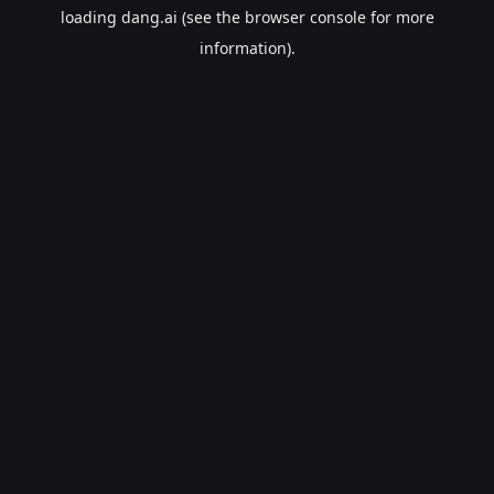
loading
dang.ai
(see the
browser console
for more
information).