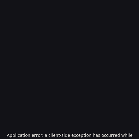
Application error: a
client
-side exception has occurred while