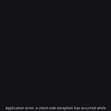
Application error: a
client
-side exception has occurred while