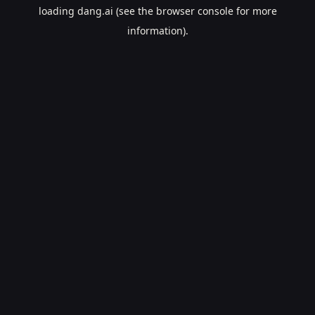
loading
dang.ai
(see the
browser console
for more
information).