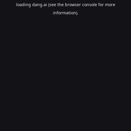
loading
dang.ai
(see the
browser console
for more
information).