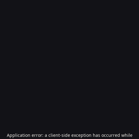
Application error: a
client
-side exception has occurred while