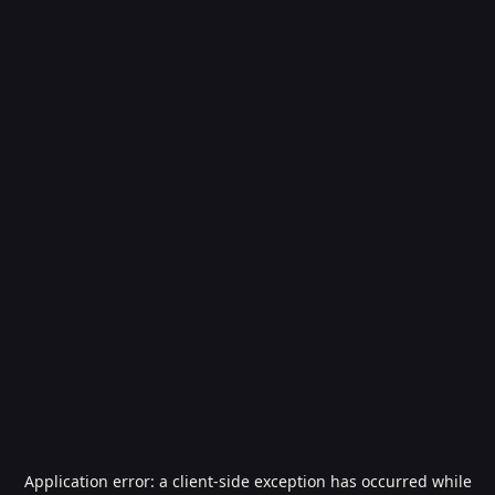
Application error: a
client
-side exception has occurred while