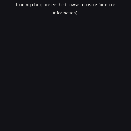
loading
dang.ai
(see the
browser console
for more
information).