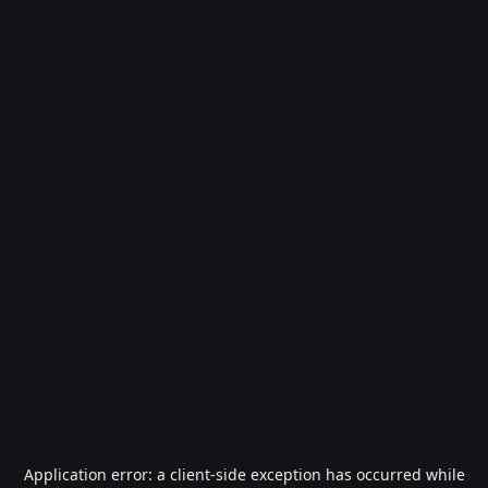
Application error: a
client
-side exception has occurred while