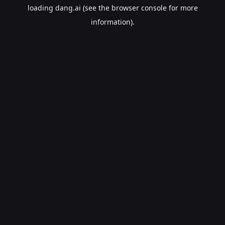
loading
dang.ai
(see the
browser console
for more
information).