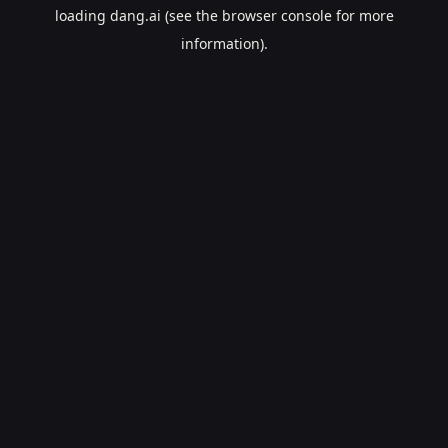
loading
dang.ai
(see the
browser console
for more
information).