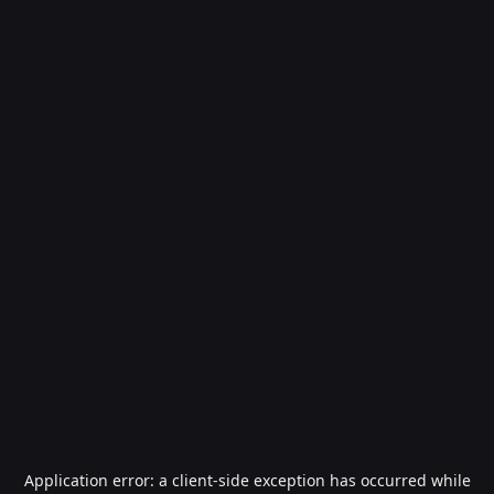
Application error: a
client
-side exception has occurred while