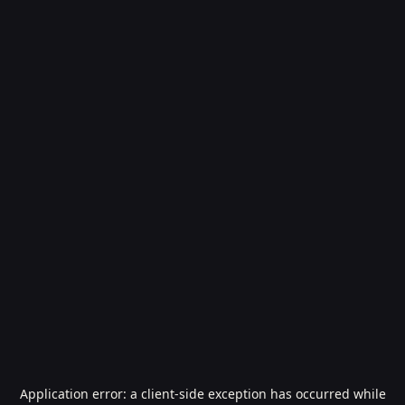
Application error: a
client
-side exception has occurred while