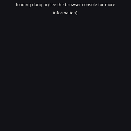
loading
dang.ai
(see the
browser console
for more
information).