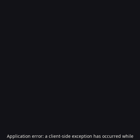
Application error: a
client
-side exception has occurred while