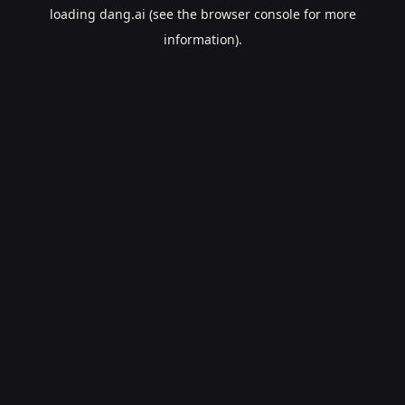
loading
dang.ai
(see the
browser console
for more
information).