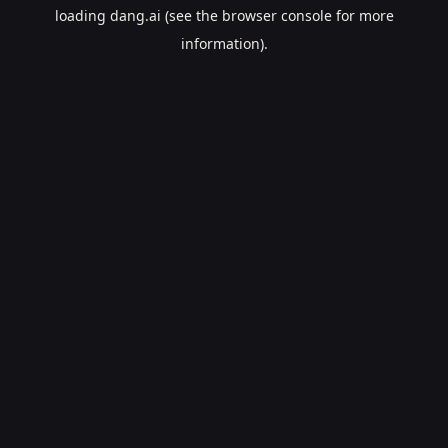
loading
dang.ai
(see the
browser console
for more
information).