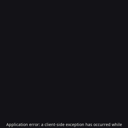
Application error: a
client
-side exception has occurred while