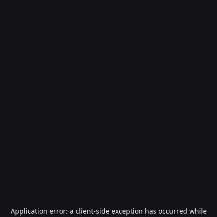
Application error: a
client
-side exception has occurred while