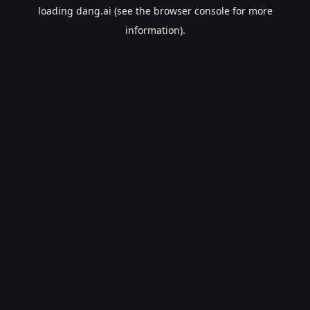
loading
dang.ai
(see the
browser console
for more
information).