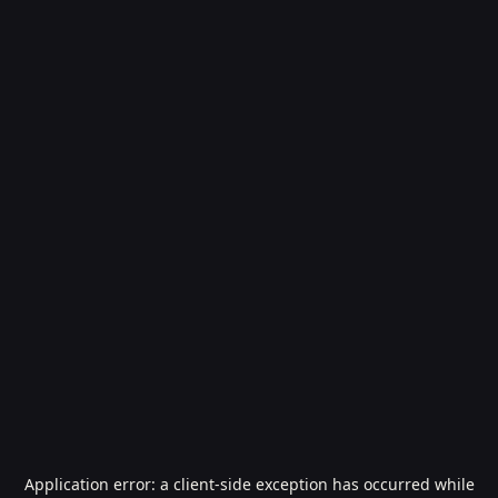
Application error: a
client
-side exception has occurred while