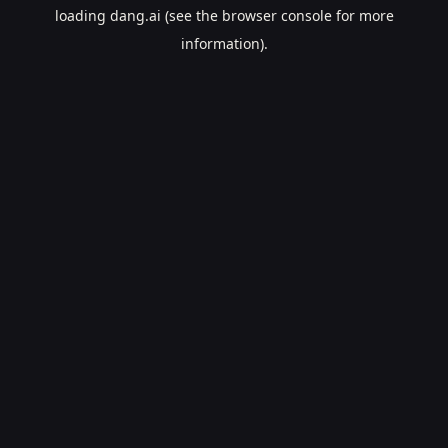
loading
dang.ai
(see the
browser console
for more
information).