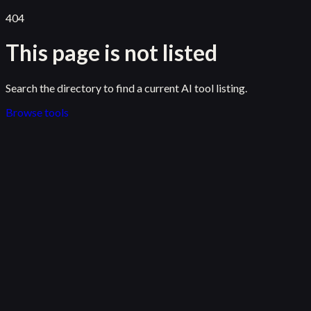
404
This page is not listed
Search the directory to find a current AI tool listing.
Browse tools