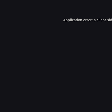
Application error: a
client
-si