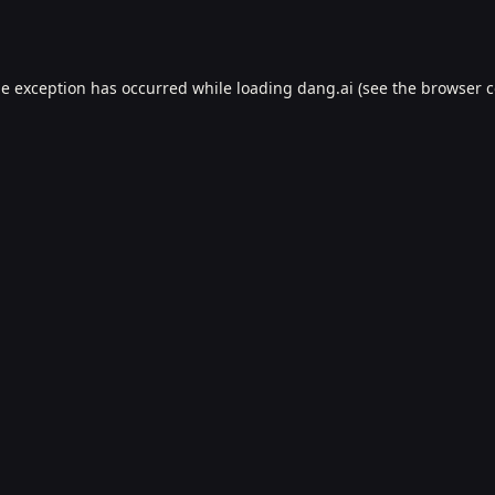
de exception has occurred while loading
dang.ai
(see the
browser c