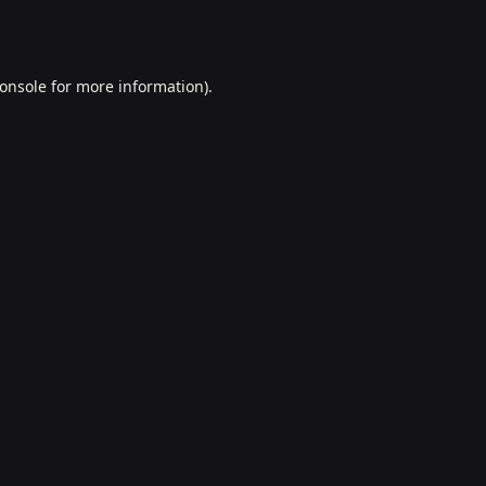
onsole
for more information).