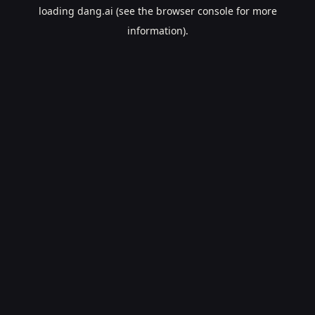
loading
dang.ai
(see the
browser console
for more
information).