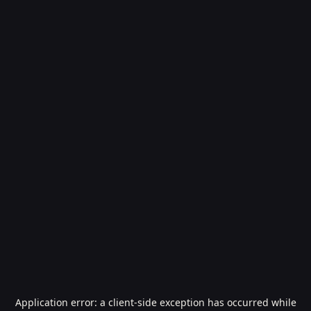
Application error: a
client
-side exception has occurred while