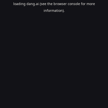
loading
dang.ai
(see the
browser console
for more
information).