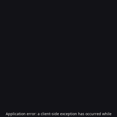
Application error: a
client
-side exception has occurred while