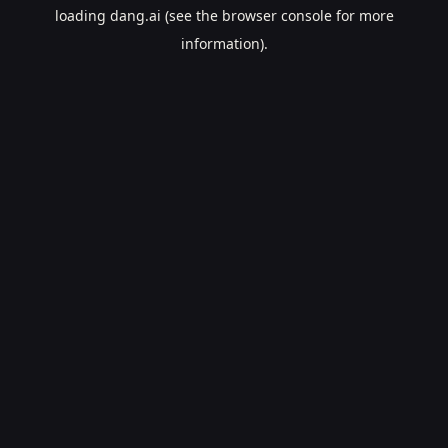
loading
dang.ai
(see the
browser console
for more
information).