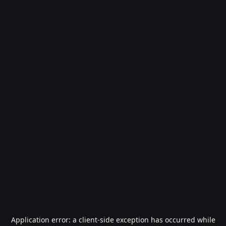
Application error: a
client
-side exception has occurred while