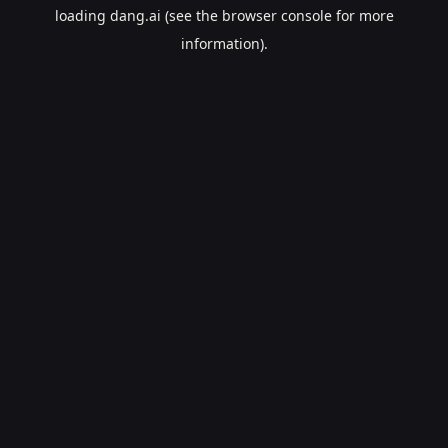
loading
dang.ai
(see the
browser console
for more
information).