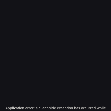
Application error: a
client
-side exception has occurred while