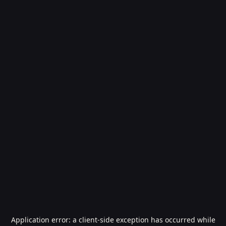
Application error: a
client
-side exception has occurred while