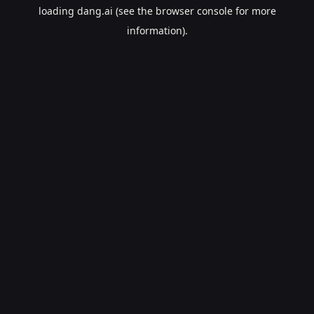
loading
dang.ai
(see the
browser console
for more
information).