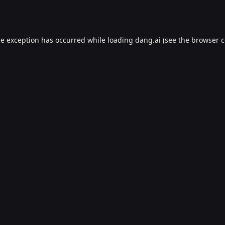
de exception has occurred while loading
dang.ai
(see the
browser c