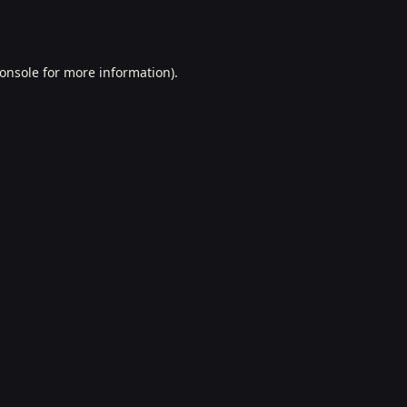
onsole
for more information).