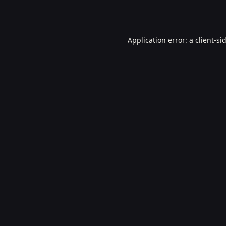
Application error: a
client
-si