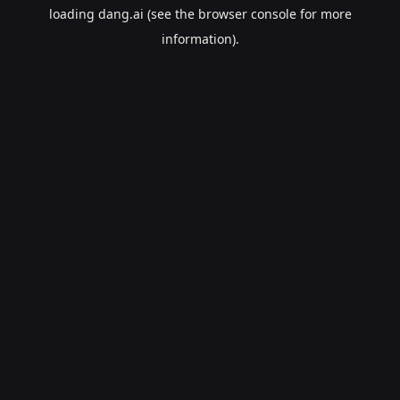
loading
dang.ai
(see the
browser console
for more
information).