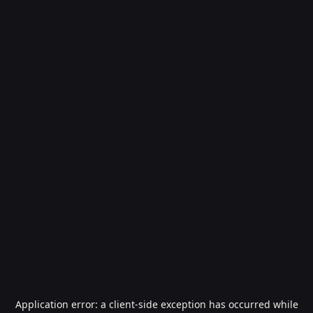
Application error: a
client
-side exception has occurred while