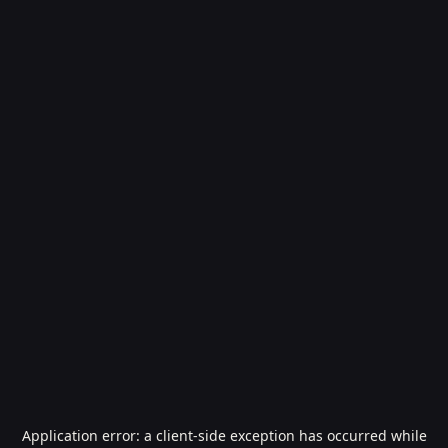
Application error: a
client
-side exception has occurred while