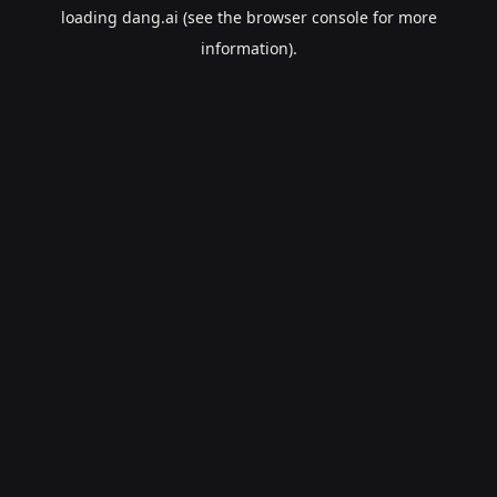
loading
dang.ai
(see the
browser console
for more
information).