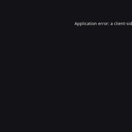
Application error: a
client
-si