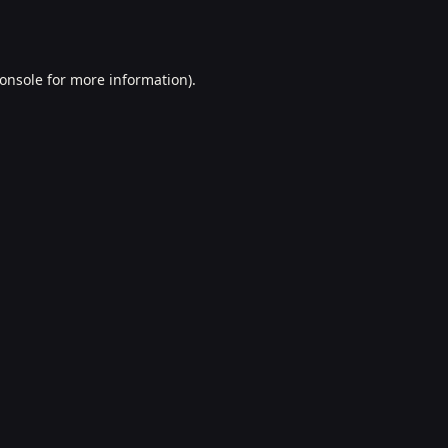
onsole
for more information).