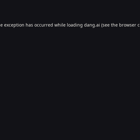
de exception has occurred while loading
dang.ai
(see the
browser c