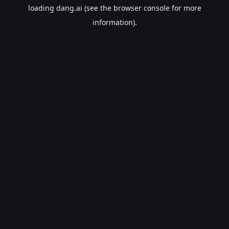
loading
dang.ai
(see the
browser console
for more
information).