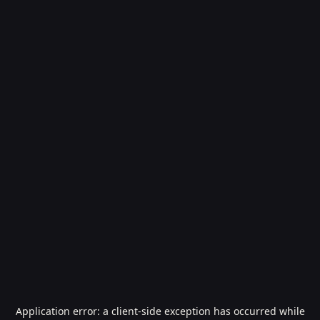
Application error: a
client
-side exception has occurred while