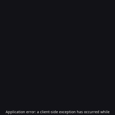
Application error: a
client
-side exception has occurred while