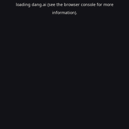
loading
dang.ai
(see the
browser console
for more
information).