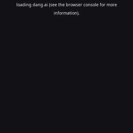
loading
dang.ai
(see the
browser console
for more
information).