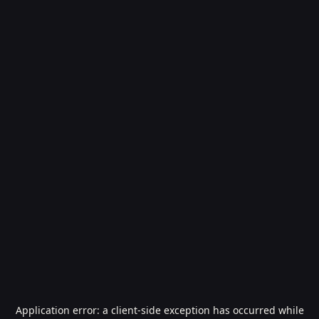
Application error: a
client
-side exception has occurred while