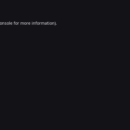
onsole
for more information).