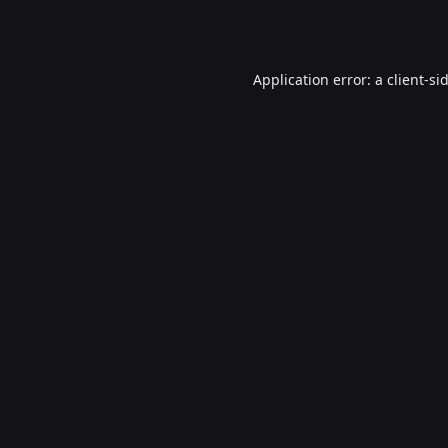
Application error: a
client
-si