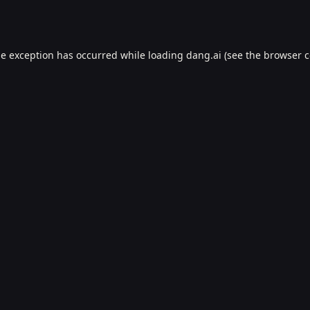
de exception has occurred while loading
dang.ai
(see the
browser c