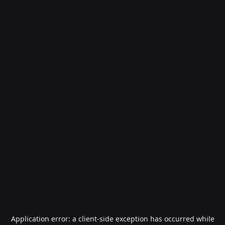
Application error: a
client
-side exception has occurred while