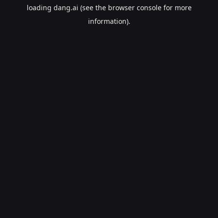
loading
dang.ai
(see the
browser console
for more
information).