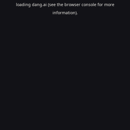
loading
dang.ai
(see the
browser console
for more
information).