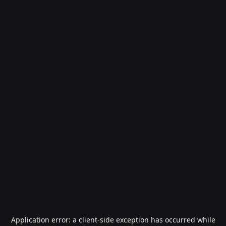
Application error: a
client
-side exception has occurred while