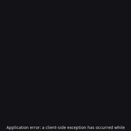
Application error: a
client
-side exception has occurred while