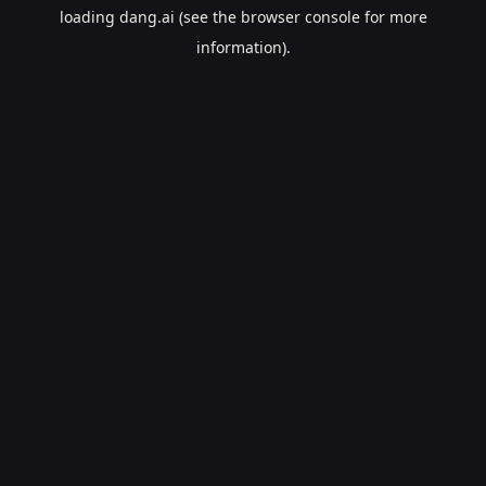
loading
dang.ai
(see the
browser console
for more
information).