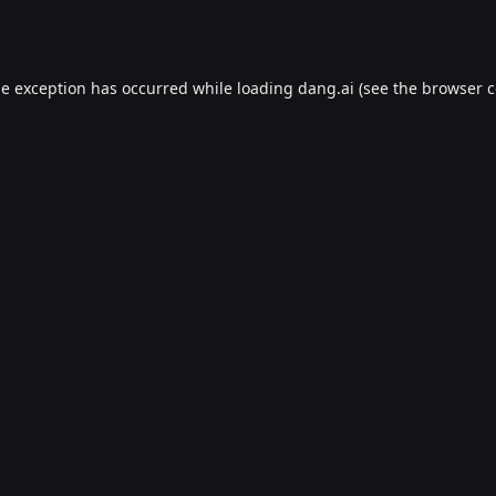
de exception has occurred while loading
dang.ai
(see the
browser c