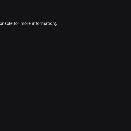
onsole
for more information).