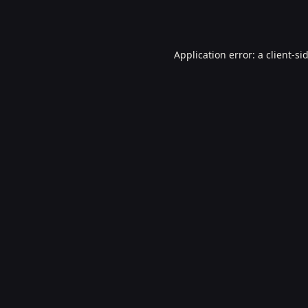
Application error: a
client
-si