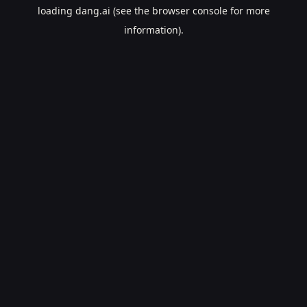
loading
dang.ai
(see the
browser console
for more
information).