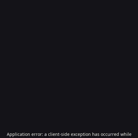
Application error: a
client
-side exception has occurred while