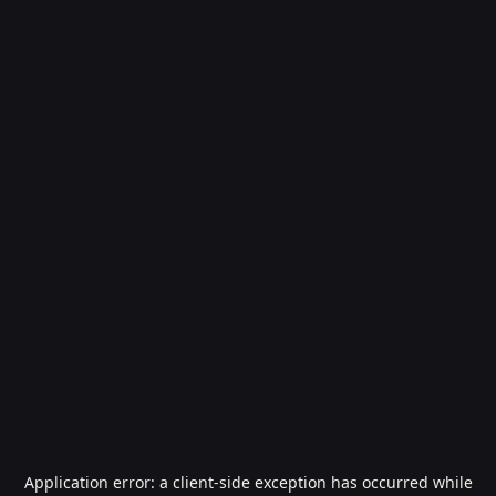
Application error: a
client
-side exception has occurred while