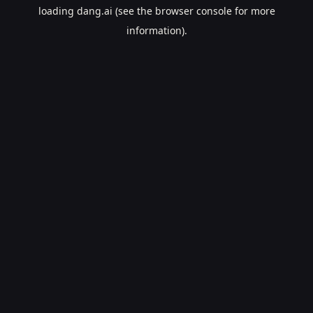
loading
dang.ai
(see the
browser console
for more
information).