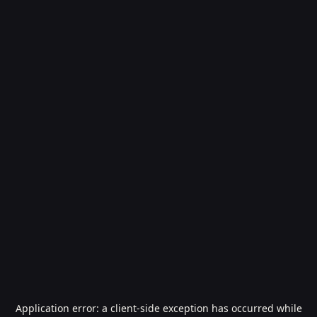
Application error: a
client
-side exception has occurred while