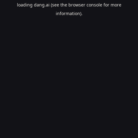
loading
dang.ai
(see the
browser console
for more
information).