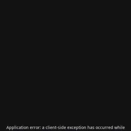
Application error: a
client
-side exception has occurred while