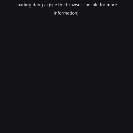
loading
dang.ai
(see the
browser console
for more
information).