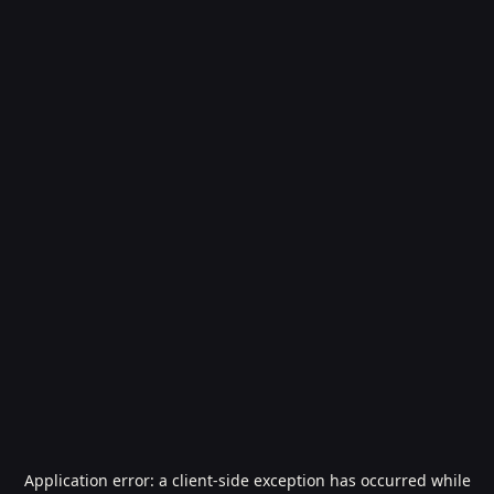
Application error: a
client
-side exception has occurred while