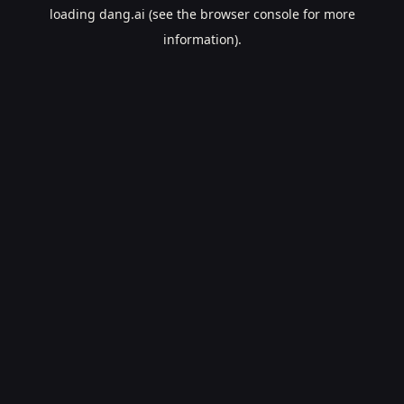
loading
dang.ai
(see the
browser console
for more
information).