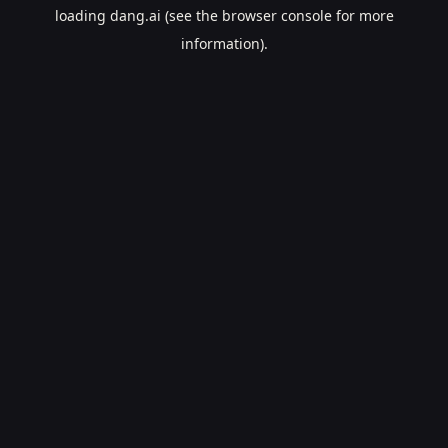
loading
dang.ai
(see the
browser console
for more
information).