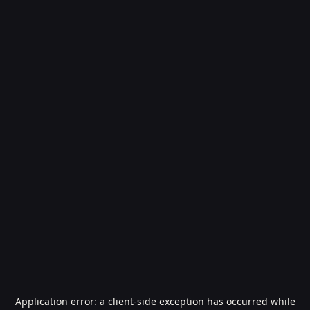
Application error: a
client
-side exception has occurred while