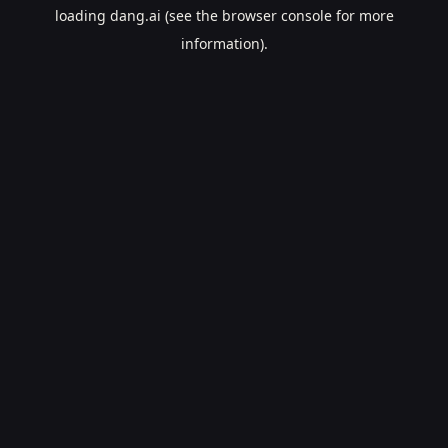
loading
dang.ai
(see the
browser console
for more
information).