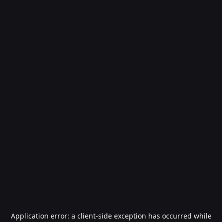
Application error: a
client
-side exception has occurred while