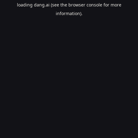
loading
dang.ai
(see the
browser console
for more
information).