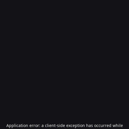
Application error: a
client
-side exception has occurred while